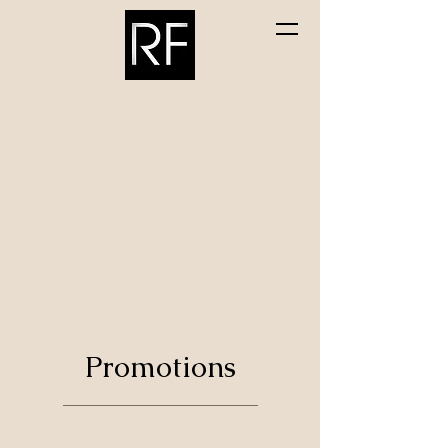
Randolph Flooring &
Cabinetry Inc.
Promotions