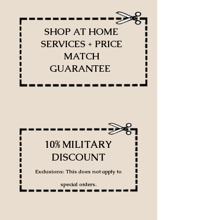
SHOP AT HOME
SERVICES + PRICE
MATCH
GUARANTEE
10% MILITARY
DISCOUNT
Exclusions: This does not apply to
special orders.