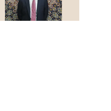
Family Owned and
Operated