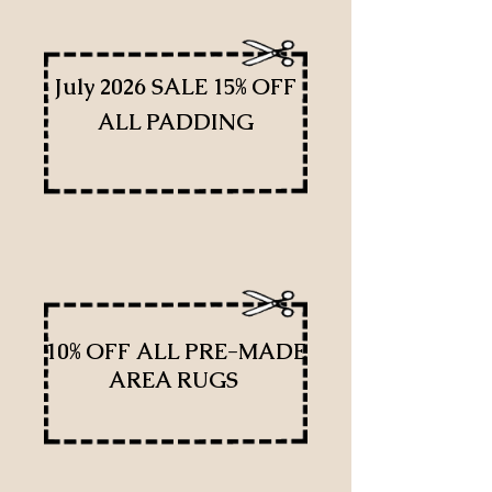
July 2026 SALE 15% OFF
ALL PADDING
10% OFF ALL PRE-MADE
AREA RUGS